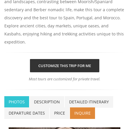
and landscapes, contrasting between Moorish/Spaniard
sedentary and Berber nomadic life, make this tour a complete
discovery and the best tour to Spain, Portugal, and Morocco.
Explore ancient cities, day markets, unique oases, and
Kasbahs, enjoying hiking and trekking activities unique to this
expedition.
CUSTOMIZE THIS TRIP FOR ME
Most tours are customized for private travel.
PHOTOS
DESCRIPTION
DETAILED ITINERARY
DEPARTURE DATES
PRICE
INQUIRE