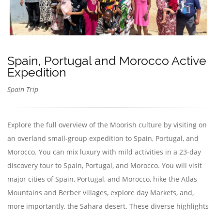
Spain, Portugal and Morocco Active
Expedition
Spain Trip
Explore the full overview of the Moorish culture by visiting on
an overland small-group expedition to Spain, Portugal, and
Morocco. You can mix luxury with mild activities in a 23-day
discovery tour to Spain, Portugal, and Morocco. You will visit
major cities of Spain, Portugal, and Morocco, hike the Atlas
Mountains and Berber villages, explore day Markets, and,
more importantly, the Sahara desert. These diverse highlights