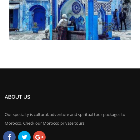
ABOUT US
Our specialty is cultural, adventure and spiritual tour packages to
Morocco. Check our Morocco private tours.