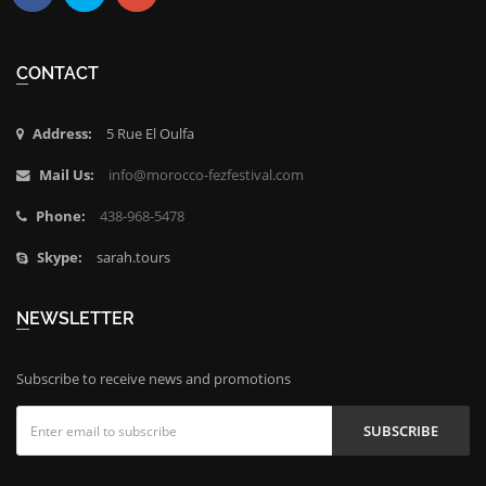
Facebook
Twitter
Google
Plus
CONTACT
Address:
5 Rue El Oulfa
Mail Us:
info@morocco-fezfestival.com
Phone:
438-968-5478
Skype:
sarah.tours
NEWSLETTER
Subscribe to receive news and promotions
SUBSCRIBE