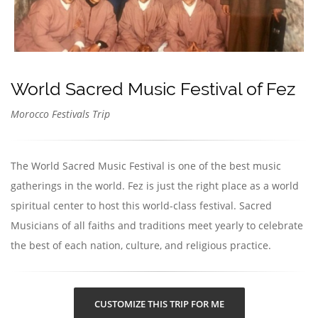
World Sacred Music Festival of Fez
Morocco Festivals Trip
The World Sacred Music Festival is one of the best music
gatherings in the world. Fez is just the right place as a world
spiritual center to host this world-class festival. Sacred
Musicians of all faiths and traditions meet yearly to celebrate
the best of each nation, culture, and religious practice.
CUSTOMIZE THIS TRIP FOR ME