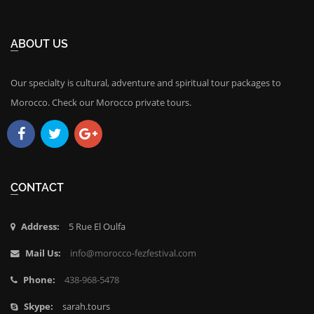
ABOUT US
Our specialty is cultural, adventure and spiritual tour packages to
Morocco. Check our Morocco private tours.
Facebook
Twitter
Google
Plus
CONTACT
Address:
5 Rue El Oulfa
Mail Us:
info@morocco-fezfestival.com
Phone:
438-968-5478
Skype:
sarah.tours