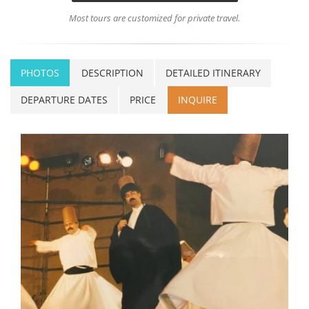
Most tours are customized for private travel.
PHOTOS
DESCRIPTION
DETAILED ITINERARY
DEPARTURE DATES
PRICE
INQUIRE